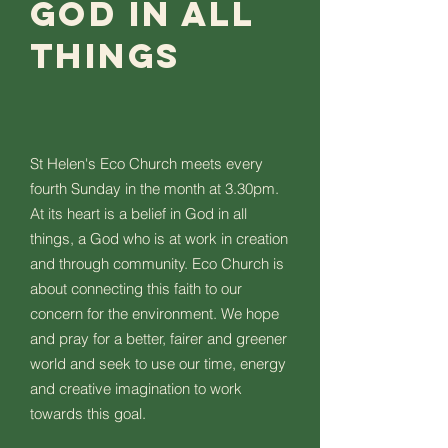
God in all
things
St Helen's Eco Church meets every
fourth Sunday in the month at 3.30pm.
At its heart is a belief in God in all
things, a God who is at work in creation
and through community. Eco Church is
about connecting this faith to our
concern for the environment. We hope
and pray for a better, fairer and greener
world and seek to use our time, energy
and creative imagination to work
towards this goal.