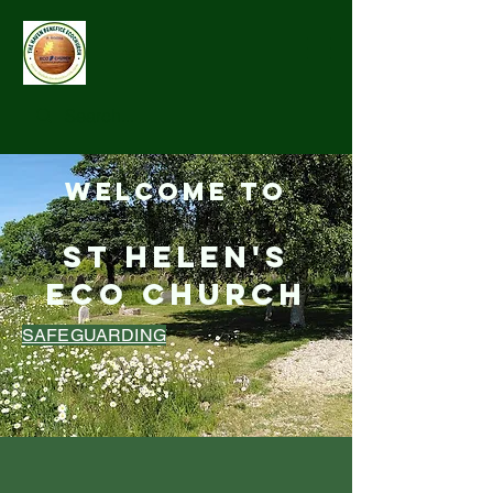
Welcome to
St Helen's
Eco Church
SAFEGUARDING