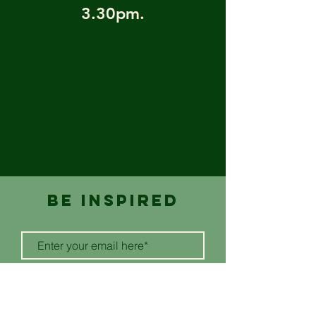
3.30pm.
BE inspired
SUBSCRIBE