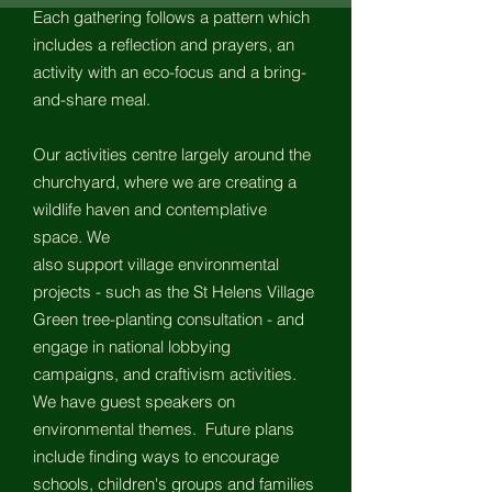
Each gathering follows a pattern which
includes a reflection and prayers, an
activity with an eco-focus and a bring-
and-share meal.
Our activities centre largely around
the
churchyard, where we are creating a
wildlife haven and contemplative
space. We
also support village environmental
projects - such as the St
Helens Village
Green tree-planting consultation - and
engage in national lobbying
campaigns, and craftivism activities.
We have guest speakers on
environmental themes. Future plans
include finding ways to encourage
schools, children's groups and families