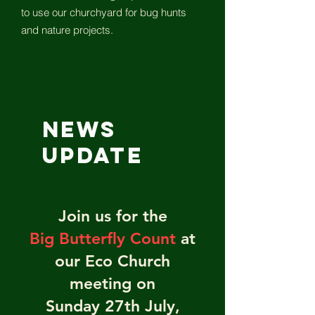
to use our churchyard for bug hunts
and nature projects.
News
UPDATE
Join us for the
Big Butterfly Count
at
our Eco Church
meeting on
Sunday 27th July,