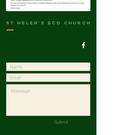
St helen's Eco Church
Facilitator: Helen Bradstock
heleniow@hotmail.com
Submit