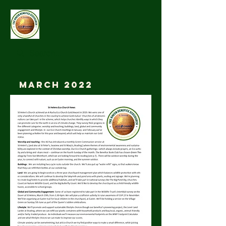
March 2022