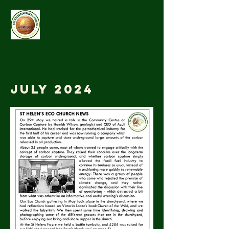
July 2024