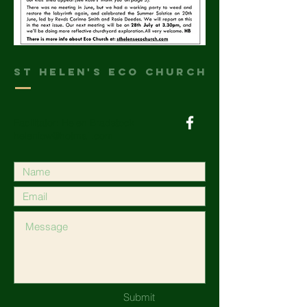
St helen's Eco Church
Facilitator: Helen Bradstock
heleniow@hotmail.com
Submit