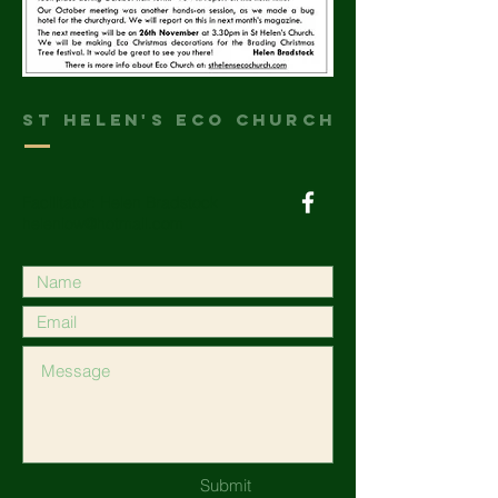
St helen's Eco Church
Facilitator: Helen Bradstock
heleniow@hotmail.com
Submit