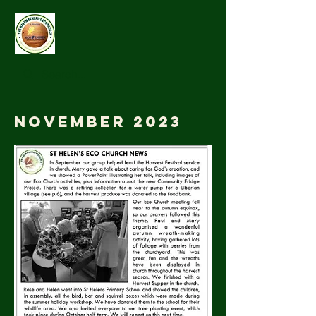
November 2023